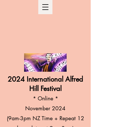
2024 International Alfred
Hill Festival
* Online
*
November
2024
(9am-3pm NZ Time + Repeat 12