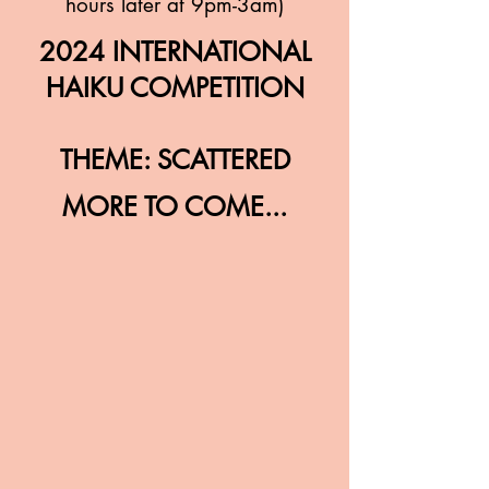
hours later at 9pm-3am)
2024 INTERNATIONAL
HAIKU COMPETITION
THEME: SCATTERED
MORE TO COME...