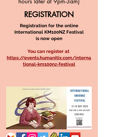
hours later at 9pm-3am)
REGISTRATION
Registration for the online
International KM100NZ Festival
is now open
You can register at
https://events.humanitix.com/interna
tional-km100nz-festival