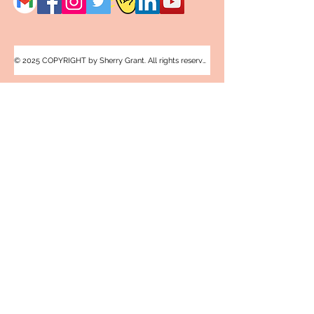
© 2025 COPYRIGHT by Sherry Grant. All rights reserved.