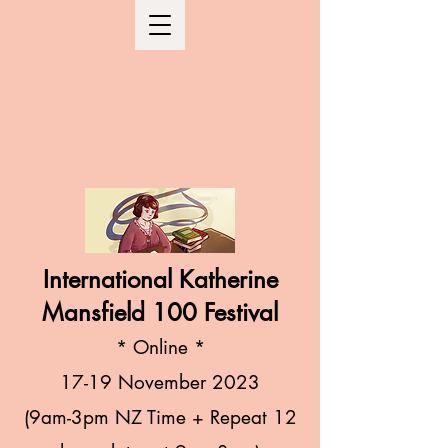
International Katherine
Mansfield 100 Festival
* Online
*
1
7-19 November 2023
(9am-3
pm NZ Time + R
epeat 12