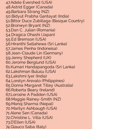
47.Adele Evershed (USA)
48.Astrid Egger (Canada)
49.Barbara Strang (NZ)
50.Bidyut Prabha Gantayat (India)
51.Bittor Duce Zubillaga (Basque Country)
52.Bronwyn Bryant (NZ)
53.Dan C. Julian (Romania)
54.Dragica Ohashi (Japan)
55.Ed Bremson (USA)
56.Hiranthi Sellahewa (Sri Lanka)
57.James Penha (Indoneisa)
58.Jean-Claude Lin (Germany)
59.Jenny Shepherd (UK)
60.Jerome Berglund (USA)
61.Kumari Handapangoda (Sri Lanka)
62.Lakshman Bulusu (USA)
63.Lakshmi Iyer (India)
64.Lorelyn Arevalo (Philippines)
65.Donna Margaret Tilley (Australia)
66.Roberta Beary (Ireland)
67.Lorraine A Padden (USA)
68.Maggie Rainey-Smith (NZ)
69.Manoj Sharma (Nepal)
70.Marilyn Ashbaugh (USA)
71.Alene Sen (Canada)
72.Christine L. Villa (USA)
73.D’Ellen (USA)
74.Glauco Saba (Italy)