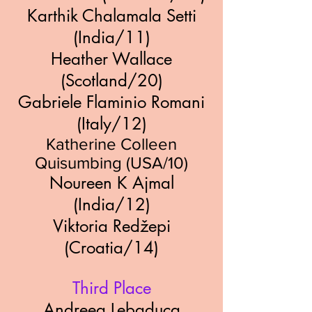
Karthik Chalamala Setti
(India/11)
Heather Wallace
(Scotland/20)
Gabriele Flaminio Romani
(Italy/12)
Katherine Colleen
Quisumbing (USA/10)
Noureen K Ajmal
(India/12)
Viktoria Redžepi
(Croatia/14)
Third Place
Andreea Lebaduca