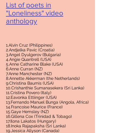
List of poets in
"Loneliness" video
antholog
y
1.Alvin Cruz (Philippines)
2.Andjelka Pavic (Croatia)
3.Angel Dyulgerov (Bulgaria)
4.Angie Quantrell (USA)
5.Anne Catharine Blake (USA)
6.Anne Curran (NZ)
7.Anne Manchester (NZ)
8.Annette Akkerman (the Netherlands)
9.Christina Baumis (USA)
10.Crishanthie Sumanasekera (Sri Lanka)
11.Cristina Povero (Italy)
12.Eavonka Ettiinger (USA)
13.Fernando Manuel Bunga (Angola, Africa)
14.Francoise Maurice (France)
15.Gaye Hemsley (NZ)
16.Gillena Cox (Trinidad & Tobago)
17.Ilona Lakatos (Hungary)
18.Inoka Rajapaksha (Sri Lanka)
19.Jessica Allyson (Canada)