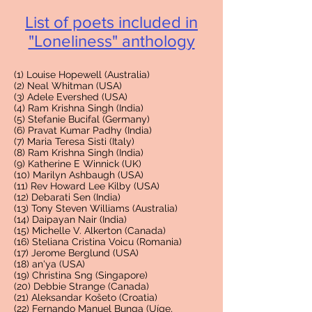
List of poets included in
"Loneliness" antholog
y
(1) Louise Hopewell (Australia)
(2) Neal Whitman (USA)
(3) Adele Evershed (USA)
(4) Ram Krishna Singh (India)
(5) Stefanie Bucifal (Germany)
(6) Pravat Kumar Padhy (India)
(7) Maria Teresa Sisti (Italy)
(8) Ram Krishna Singh (India)
(9) Katherine E Winnick (UK)
(10) Marilyn Ashbaugh (USA)
(11) Rev Howard Lee Kilby (USA)
(12) Debarati Sen (India)
(13) Tony Steven Williams (Australia)
(14) Daipayan Nair (India)
(15) Michelle V. Alkerton (Canada)
(16) Steliana Cristina Voicu (Romania)
(17) Jerome Berglund (USA)
(18) an'ya (USA)
(19) Christina Sng (Singapore)
(20) Debbie Strange (Canada)
(21) Aleksandar Košeto (Croatia)
(22) Fernando Manuel Bunga (Uíge,