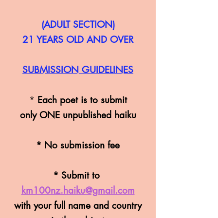
(ADULT SECTION)
21 YEARS OLD AND OVER
SUBMISSION
GUIDELINES
*
Each poet is to s
ub
mit
only
ONE
unpublished haiku
* No submission fee
* Submit to
km100nz.haiku@gmail.com
with your full name an
d country