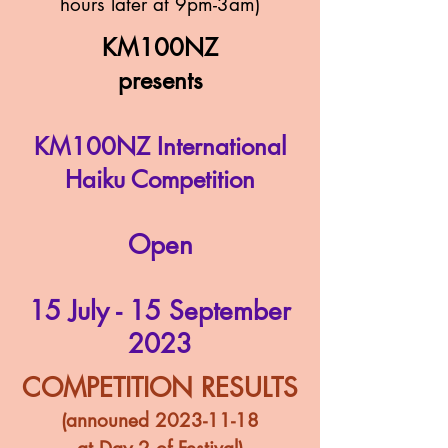
hours later at 9pm-3am)
KM100NZ
presents
KM100NZ International
Haiku Competition
Ope
n
15 July - 15 September
2023
COMPETITION RESULTS
(announed
2023-11-18