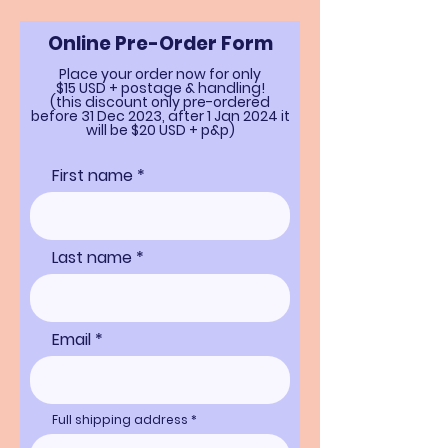
Online Pre-Order Form
Place your order now for only
$15 USD + postage & handling!
(this discount only pre-ordered
before 31 Dec 2023, after
1 Jan 2024 it
will be $20 USD + p&p)
First name *
Last name *
Email
Full shipping address *