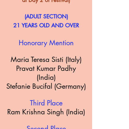
at Day 2 of Festival)
(ADULT SECTION)
21 YEARS OLD AND OVER
Honorary Mention
Maria Teresa Sisti (Italy)
Pravat Kumar Padhy
(India)
Stefanie Bucifal (Germany)
Third Place
Ram Krishna Singh (India)
Second Place