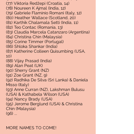
(77) Viktoria Redžepi (Croatia, 14)
(78) Noureen K Ajmal (India, 12)
(79) Gabriele Flaminio Romani (Italy, 12)
(80) Heather Wallace (Scotland, 20)
(81) Karthik Chalamala Setti (India, 11)
(82) Teo Contac (Romania, 13)
(83) Claudia Marcela Catanzaro (Argentina)
(84) Christina Chin (Malaysia)
(85) Corine Timmer (Portugal)
(86) Shloka Shankar (India)
(87) Katherine Colleen Quisumbing (USA,
10)
(88) Vijay Prasad (India)
(89) Alan Peat (UK)
(90) Sherry Grant (NZ)
(91) Zoe Grant (NZ, 9)
(92) Radhika De Silva (Sri Lanka) & Daniela
Misso (Italy)
(93)
Anne Curran (NZ), Lakshman Bulusu
(USA) & Kathabela Wilson (USA)
(94) Nancy Brady (USA)
(95) Jerome Berglund (USA) & Christina
Chin (Malaysia)
(96) ...
MORE NAMES TO COME!