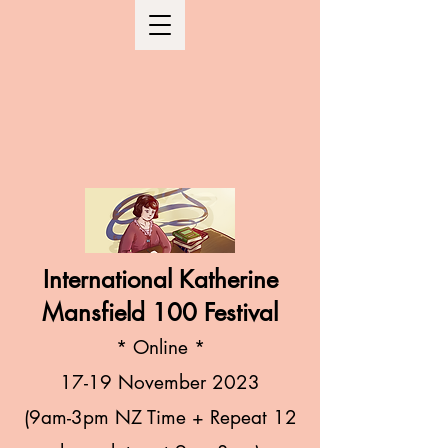
International Katherine
Mansfield 100 Festival
* Online
*
17-19 November
2023
(9am-3
pm NZ Time + R
epeat 12