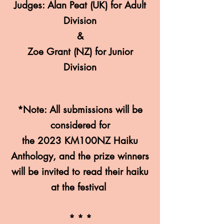
Judges: Alan Peat
(U
K) for Adult
Division
&
Zoe Gran
t (NZ) for Junior
Division
*Note: All submissions
will be
considered for
the 2023 KM100NZ Haiku
Anthology, and the prize winners
will be invited to read their haiku
at the festival
* * *