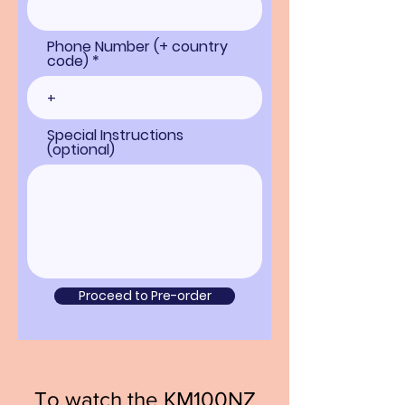
Phone Number (+ country
code) *
Special Instructions
(optional)
Proceed to Pre-order
To watch the KM100NZ