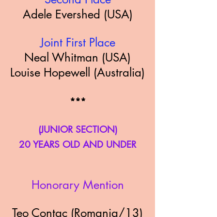
Adele Evershed (USA)
Joint First Place
Neal Whitman (USA)
Louise Hopewell (Australia)
*
**
(JUNIOR SECTION)
20 YEARS OLD AND UNDER
Honorary
Mention
Teo Contac (Romania/13)