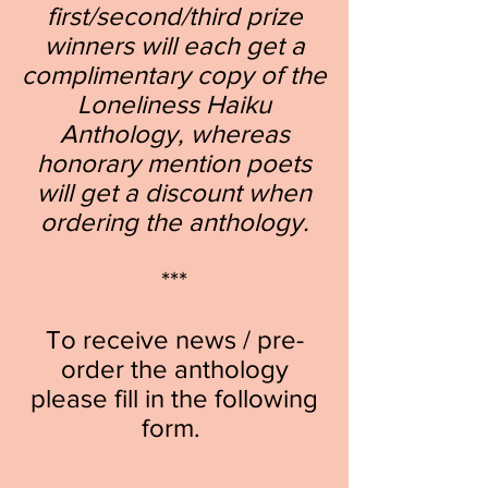
first/second/third prize
winners will each get a
complimentary copy of the
Loneliness Haiku
Anthology, whereas
honorary mention poets
will get a discount when
ordering the anthology.
***
To receive news /
pre-
order the an
thology
please
fill in the following
form.