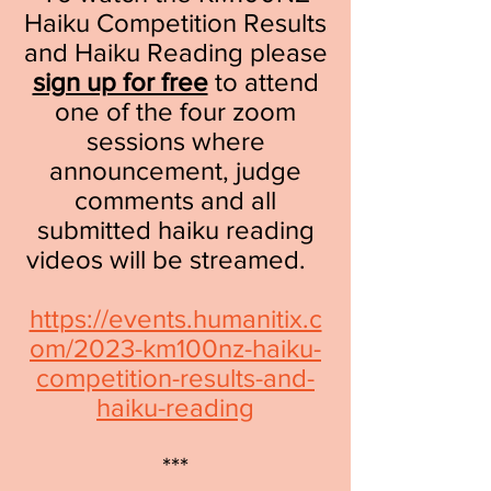
Haiku Competition Results
and Haiku Reading please
sign up for free
to attend
one of the four zoom
sessions where
announcement, judge
comments and all
submitted haiku reading
videos will be streamed.
https://events.humanitix.c
om/2023-km100nz-haiku-
competition-results-and-
haiku-reading
***