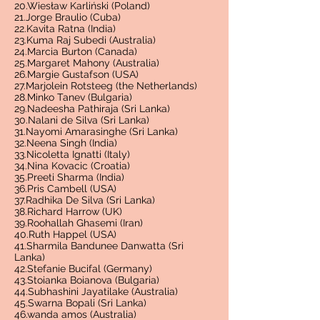
20.Wiesław Karliński (Poland)
21.Jorge Braulio (Cuba)
22.Kavita Ratna (India)
23.Kuma Raj Subedi (Australia)
24.Marcia Burton (Canada)
25.Margaret Mahony (Australia)
26.Margie Gustafson (USA)
27.Marjolein Rotsteeg (the Netherlands)
28.Minko Tanev (Bulgaria)
29.Nadeesha Pathiraja (Sri Lanka)
30.Nalani de Silva (Sri Lanka)
31.Nayomi Amarasinghe (Sri Lanka)
32.Neena Singh (India)
33.Nicoletta Ignatti (Italy)
34.Nina Kovacic (Croatia)
35.Preeti Sharma (India)
36.Pris Cambell (USA)
37.Radhika De Silva (Sri Lanka)
38.Richard Harrow (UK)
39.Roohallah Ghasemi (Iran)
40.Ruth Happel (USA)
41.Sharmila Bandunee Danwatta (Sri
Lanka)
42.Stefanie Bucifal (Germany)
43.Stoianka Boianova (Bulgaria)
44.Subhashini Jayatilake (Australia)
45.Swarna Bopali (Sri Lanka)
46.wanda amos (Australia)