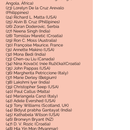
Angola, África)
(23) Lorelyn De la Cruz Arevalo
(Philippines)
(24) Richard L. Matta (USA)
(25) Alvin B. Cruz (Phillipines)
(26) Zoran Doderovic, Serbia
(27) Neena Singh (India)
(28) Tomislav Maretić (Croatia)
(29) Ron C. Moss (Australia)
(30) Françoise Maurice, France
(31) Annette Makino (USA)
(32) Mona Bedi (India)
(33) Chen-ou Liu (Canada)
(34) Nina Kovačić (née Ružička)(Croatia)
(35) John Pappas (USA)
(36) Margherita Petriccione (Italy)
(37) Marie Derley (Belgium)
(38) Lakshmi Iyer (India)
(39) Christopher Seep (USA)
(40) Paul Callus (Malta)
(41) Mariangela Canzi (Italy)
(42) Adele Evershed (USA)
(43) Tony Williams (Scotland, UK)
(44) Bidyut prabha Gantayat (India)
(45) Kathabela Wilson (USA)
(46) Bronwyn Bryant (NZ)
(47) D. V. Rozic (Croatia)
(48) Hla Yin Mon (Myanmar)