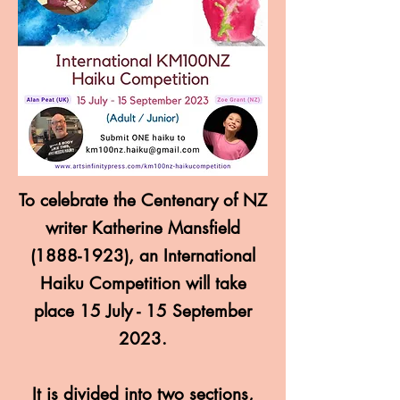
To celebrate the Centenary of NZ
writer Katherine Mansfield
(1888-1923)
, an International
Haiku Competition will take
place 15 July - 15 September
2023.
It is divided into two sections,