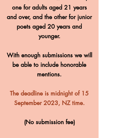
one for adults aged 21 years
and over, and the other for junior
poets aged 20 years and
younger.
With enough submissions we will
be able to include honorable
mentions.
The deadline is midnight of 15
September 2023, NZ time.
(No submission fee)