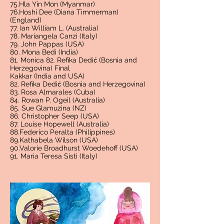
75.Hla Yin Mon (Myanmar)
76.Hoshi Dee (Diana Timmerman)
(England)
77. Ian William L. (Australia)
78. Mariangela Canzi (Italy)
79. John Pappas (USA)
80. Mona Bedi (India)
81. Monica 82. Refika Dedić (Bosnia and
Herzegovina) Final
Kakkar (India and USA)
82. Refika Dedić (Bosnia and Herzegovina)
83. Rosa Almarales (Cuba)
84. Rowan P. Ogeil (Australia)
85. Sue Glamuzina (NZ)
86. Christopher Seep (USA)
87. Louise Hopewell (Australia)
88.Federico Peralta (Philippines)
89.Kathabela Wilson (USA)
90.Valorie Broadhurst Woedehoff (USA)
91. Maria Teresa Sisti (Italy)