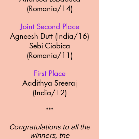
(Romania/14
)
Joint Second Place
Agneesh Dutt (India/16)
Sebi Ciobica
(Romania/11)
First Place
Aadithya Sreeraj
(India/12)
***
Congratulations to all the
winners, the