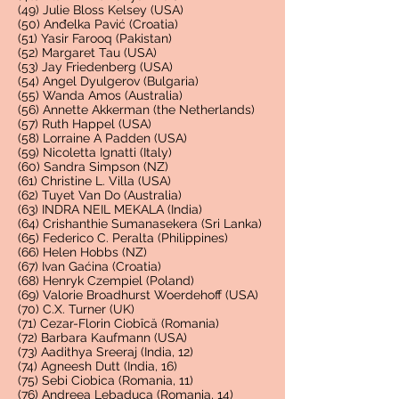
(49) Julie Bloss Kelsey (USA)
(50) Anđelka Pavić (Croatia)
(51) Yasir Farooq (Pakistan)
(52) Margaret Tau (USA)
(53) Jay Friedenberg (USA)
(54) Angel Dyulgerov (Bulgaria)
(55) Wanda Amos (Australia)
(56) Annette Akkerman (the Netherlands)
(57) Ruth Happel (USA)
(58) Lorraine A Padden (USA)
(59) Nicoletta Ignatti (Italy)
(60) Sandra Simpson (NZ)
(61) Christine L. Villa (USA)
(62) Tuyet Van Do (Australia)
(63) INDRA NEIL MEKALA (India)
(64) Crishanthie Sumanasekera (Sri Lanka)
(65) Federico C. Peralta (Philippines)
(66) Helen Hobbs (NZ)
(67) Ivan Gaćina (Croatia)
(68) Henryk Czempiel (Poland)
(69) Valorie Broadhurst Woerdehoff (USA)
(70) C.X. Turner (UK)
(71) Cezar-Florin Ciobîcă (Romania)
(72) Barbara Kaufmann (USA)
(73) Aadithya Sreeraj (India, 12)
(74) A
gneesh Dutt (India, 16)
(75) Sebi Ciobica (Romania, 11)
(76) Andreea Lebaduca (Romania, 14)