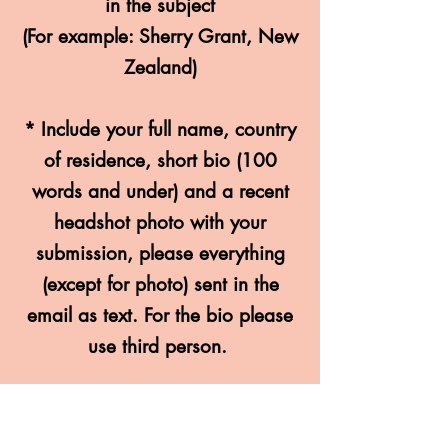
in the subject
(For example: Sherry Grant, New
Zealand)
* Include your full name, countr
y
of residence, short bio (100
words and under) and a recent
headshot photo with your
submission, please everything
(except for photo) sent in the
email as text. For the bio please
use third person.
* The main theme is
LONELINESS
however any theme